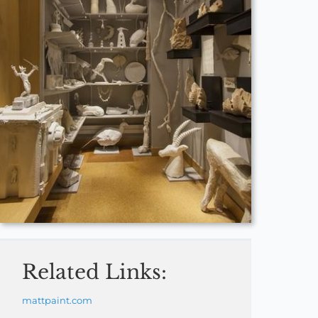
Related Links:
mattpaint.com