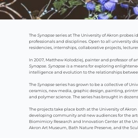
The
Synapse
series at The University of Akron probes 
professionals and disci­plines. Open to all university d
residencies, internships, collaborative projects, lectur
In 2007, Matthew Kolodziej, painter and professor of art
Synapse. Synapse is
a means for exploring enlightened 
intelligence and evolution to the relationships bet
The
Synapse
series has grown to be a collective of Univ
ceramics, new media, graphic design, painting, print
and polymer science. The series has brought in dozens o
The projects take place both at the University of Akr
developing community and new audiences for the arts.
Biomimicry Research and Innovation Center at the Uni
Akron Art Museum, Bath Nature Preserve, and the Scu