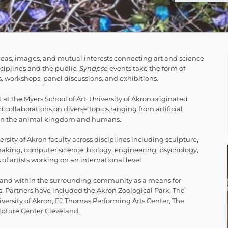
ideas, images, and mutual interests connecting art and science
isciplines and the public,
Synapse
events take the form of
es, workshops, panel discussions, and exhibitions.
 at the Myers School of Art, University of Akron originated
collaborations on diverse topics ranging from artificial
ween the animal kingdom and humans.
ersity of Akron faculty across disciplines including sculpture,
making, computer science, biology, engineering, psychology,
f artists working on an international level.
on and within the surrounding community as a means for
 Partners have included the Akron Zoological Park, The
versity of Akron, EJ Thomas Performing Arts Center, The
lpture Center Cleveland.