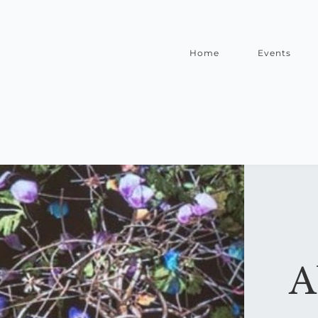
Home
Events
A