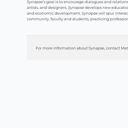
Synapse’s
goal is to encourage dialogues and relations
artists, and designers.
Synapse
develops new education
and economic development.
Synapse
will spur intera
community, faculty and students, practicing professio
For more information about Synapse, contact Mat