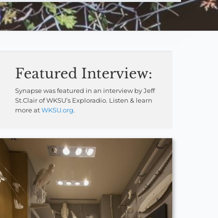
Featured Interview:
Synapse was featured in an interview by Jeff
St.Clair of WKSU’s Exploradio. Listen & learn
more at
WKSU.org
.