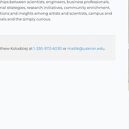
hips between scientists, engineers, business professionals,
al strategies, research initiatives, community enrichment,
ctions and insights among artists and scientists, campus and
nals and the simply curious.
thew Kolodziej at
1-330-972-6030
or
mattk@uakron.edu
.