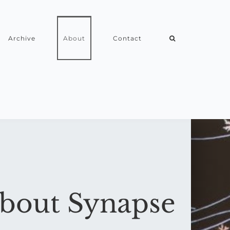
Archive
About
Contact
bout Synapse