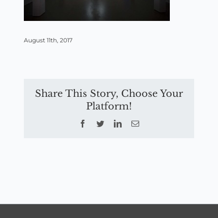
August 11th, 2017
Share This Story, Choose Your
Platform!
Facebook
Twitter
LinkedIn
Email