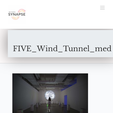
Skip
to
content
FIVE_Wind_Tunnel_med