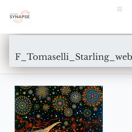
Skip
to
content
F_Tomaselli_Starling_web