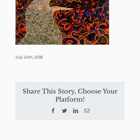
July 24th, 2018
Share This Story, Choose Your
Platform!
Facebook
Twitter
LinkedIn
Email