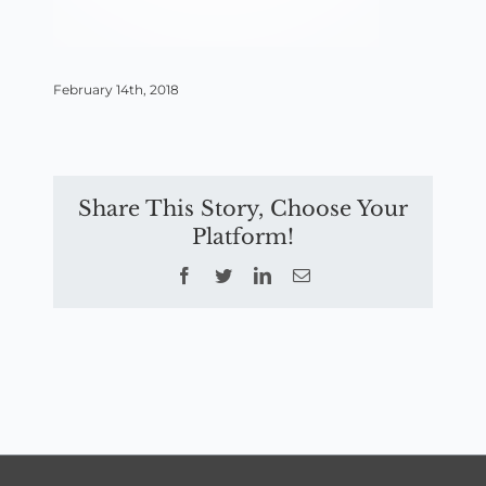
February 14th, 2018
Share This Story, Choose Your
Platform!
Facebook
Twitter
LinkedIn
Email