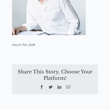
March 7th, 2018
Share This Story, Choose Your
Platform!
Facebook
Twitter
LinkedIn
Email