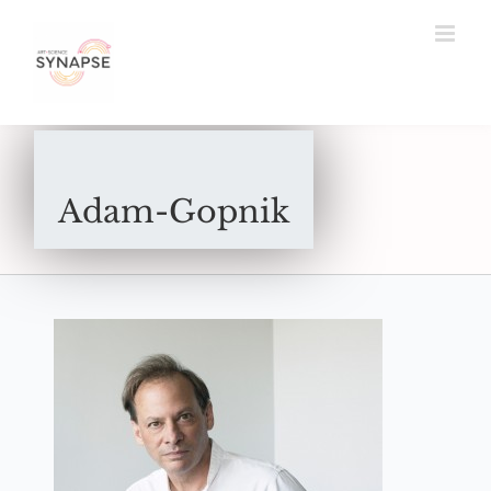
Skip
to
content
Adam-Gopnik