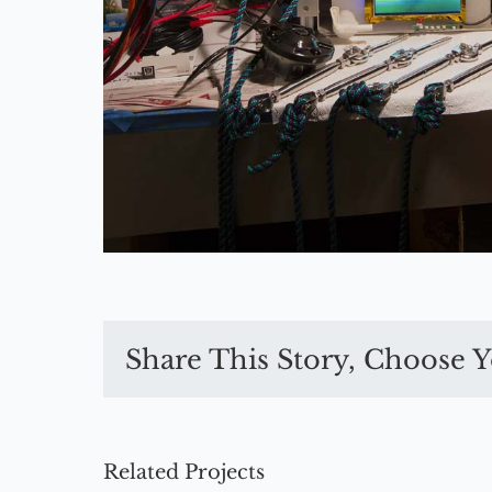
Share This Story, Choose Y
Related Projects