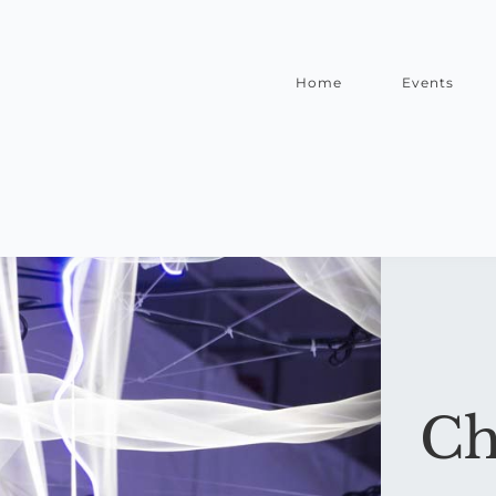
Home
Events
Ch