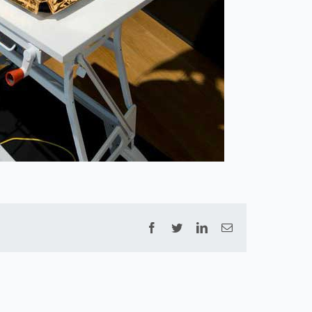
Facebook
Twitter
LinkedIn
Email