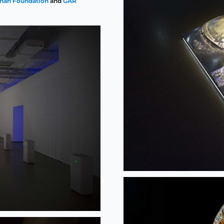
ahan Foundation
and
GAR