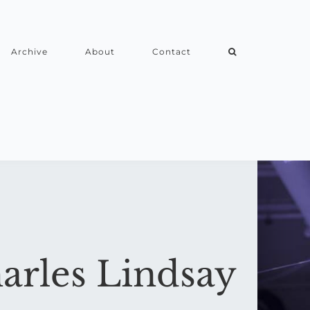
Archive
About
Contact
arles Lindsay