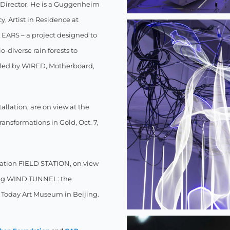
m Director. He is a Guggenheim
, Artist in Residence at
EARS – a project designed to
-diverse rain forests to
filed by WIRED, Motherboard,
llation, are on view at the
ansformations in Gold, Oct. 7,
llation FIELD STATION, on view
ding WIND TUNNEL: the
Today Art Museum in Beijing.