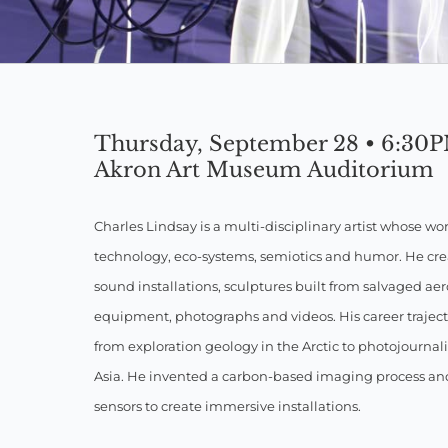
Thursday, September 28 • 6:30
Akron Art Museum Auditorium
Charles Lindsay is a multi-disciplinary artist whose wo
technology, eco-systems, semiotics and humor. He cr
sound installations, sculptures built from salvaged a
equipment, photographs and videos. His career traject
from exploration geology in the Arctic to photojournal
Asia. He invented a carbon-based imaging process a
sensors to create immersive installations.