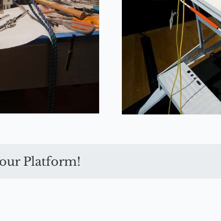
our Platform!