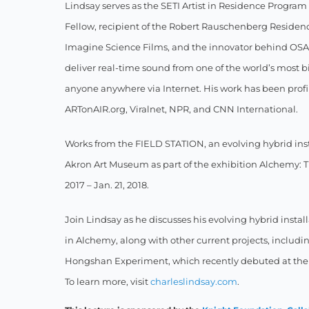
Lindsay serves as the SETI Artist in Residence Progra
Fellow, recipient of the Robert Rauschenberg Residency
Imagine Science Films, and the innovator behind OSA 
deliver real-time sound from one of the world’s most bio
anyone anywhere via Internet. His work has been pro
ARTonAIR.org, Viralnet, NPR, and CNN International.
Works from the FIELD STATION, an evolving hybrid insta
Akron Art Museum as part of the exhibition Alchemy: Tr
2017 – Jan. 21, 2018.
Join Lindsay as he discusses his evolving hybrid insta
in Alchemy, along with other current projects, inclu
Hongshan Experiment, which recently debuted at the 
To learn more, visit
charleslindsay.com
.