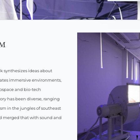
PM
rk synthesizes ideas about
eates immersive environments,
erospace and bio-tech
ory has been diverse, ranging
ism in the jungles of southeast
nd merged that with sound and