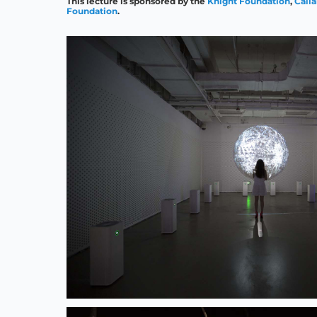
This lecture is sponsored by the
Knight Foundation
,
Call
Foundation
.